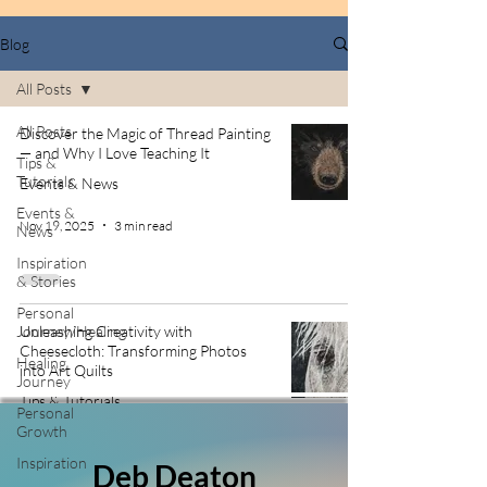
Blog
All Posts
All Posts
Discover the Magic of Thread Painting
— and Why I Love Teaching It
Tips &
Tutorials
Events & News
Events &
Nov 19, 2025
3 min read
News
Inspiration
& Stories
Personal
Journey/Healing
Unleashing Creativity with
Cheesecloth: Transforming Photos
Healing
into Art Quilts
Journey
Tips & Tutorials
Personal
Growth
Nov 12, 2025
3 min read
Inspiration
Deb Deaton