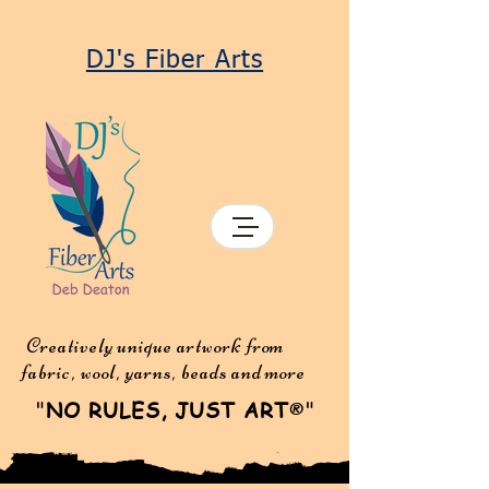
DJ's Fiber Arts
Creatively unique artwork from
fabric, wool, yarns, beads and more
"
NO RULES, JUST ART
"
®