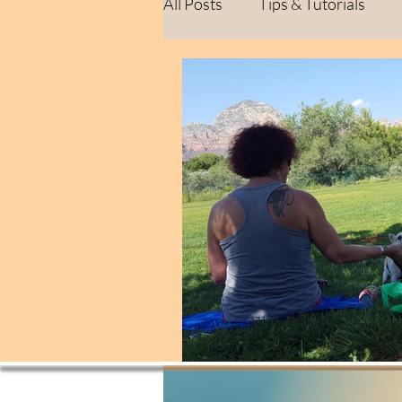
All Posts
Tips & Tutorials
Healing Journey
Persona
Behind the Scenes
Creat
Personal Reflections
Life
Life Lessons
Personal Re