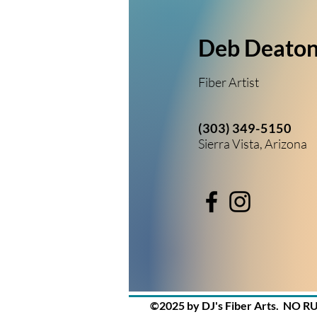
Deb Deato
Fiber Artist
(303) 349-5150
Sierra Vista, Arizona
©2025 by DJ's Fiber Arts. NO R