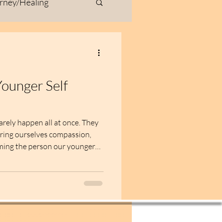
rney/Healing
ivity
Fiber Art
urney
ounger Self
ty & Inspiration
arely happen all at once. They
ering ourselves compassion,
oming the person our younger