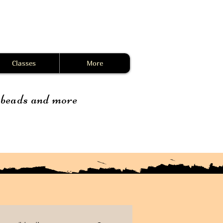
Classes
More
, beads and more