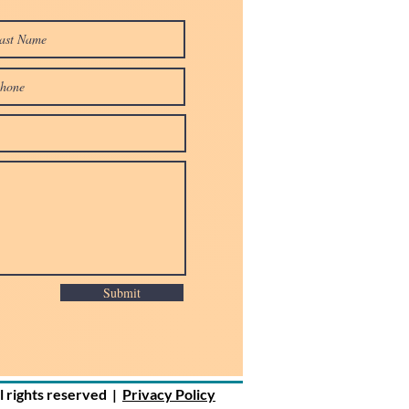
Submit
ll rights reserved |
Privacy Policy