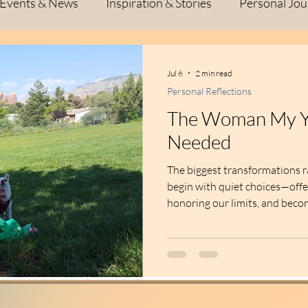
Events & News
Inspiration & Stories
Personal Jou
l Growth
Inspiration
Personal Journey
Creat
Jul 6
2 min read
Personal Reflections
ive Process
Fiber Art
Studio Life
Personal Jo
The Woman My Y
Needed
Life Lessons
Creativity & Inspiration
Creativi
The biggest transformations r
begin with quiet choices—off
honoring our limits, and bec
self always needed.
flections