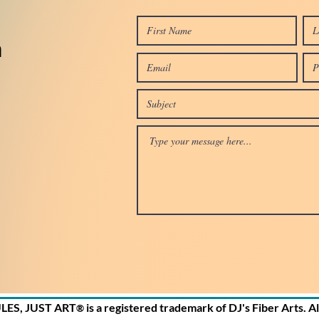
n
ULES, JUST ART
is a registered trademark of DJ's Fiber Arts. A
®