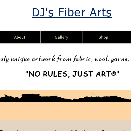
DJ's Fiber Arts
About
Gallery
Shop
ely unique artwork from fabric, wool, yarns
"
NO RULES, JUST ART
"
®