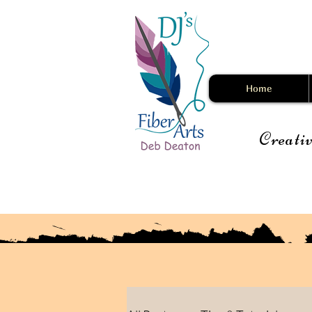
Home
Creativ