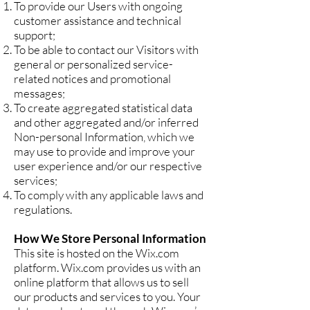
To provide our Users with ongoing
customer assistance and technical
support;
To be able to contact our Visitors with
general or personalized service-
related notices and promotional
messages;
To create aggregated statistical data
and other aggregated and/or inferred
Non-personal Information, which we
may use to provide and improve your
user experience and/or our respective
services;
To comply with any applicable laws and
regulations.
How We Store Personal Information
This site is hosted on the Wix.com
platform. Wix.com provides us with an
online platform that allows us to sell
our products and services to you. Your