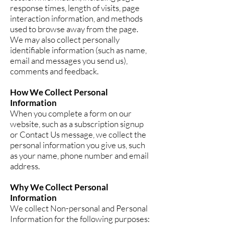
response times, length of visits, page
interaction information, and methods
used to browse away from the page.
We may also collect personally
identifiable information (such as name,
email and messages you send us),
comments and feedback.
How We Collect Personal
Information
When you complete a form on our
website, such as a subscription signup
or Contact Us message, we collect the
personal information you give us, such
as your name, phone number and email
address.
Why We Collect Personal
Information
We collect Non-personal and Personal
Information for the following purposes: