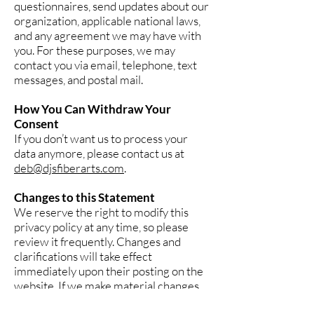
questionnaires, send updates about our
organization, applicable national laws,
and any agreement we may have with
you. For these purposes, we may
contact you via email, telephone, text
messages, and postal mail.
How You Can Withdraw Your
Consent
If you don’t want us to process your
data anymore, please contact us at
deb@djsfiberarts.com
.
Changes to this Statement
We reserve the right to modify this
privacy policy at any time, so please
review it frequently. Changes and
clarifications will take effect
immediately upon their posting on the
website. If we make material changes
to this policy, we will notify you here