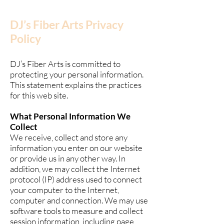
DJ’s Fiber Arts Privacy
Policy
DJ’s Fiber Arts is committed to
protecting your personal information.
This statement explains the practices
for this web site.
What Personal Information We
Collect
We receive, collect and store any
information you enter on our website
or provide us in any other way. In
addition, we may collect the Internet
protocol (IP) address used to connect
your computer to the Internet,
computer and connection. We may use
software tools to measure and collect
session information, including page