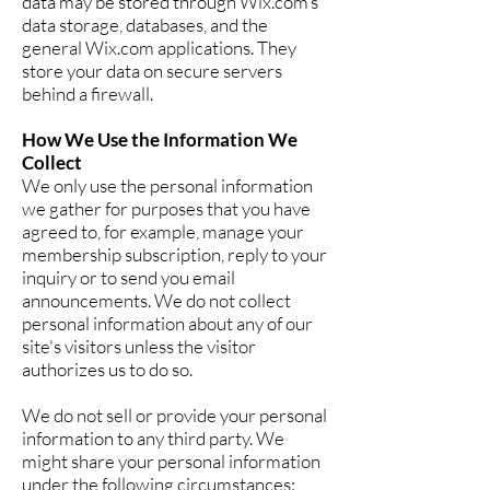
data may be stored through Wix.com’s
data storage, databases, and the
general Wix.com applications. They
store your data on secure servers
behind a firewall.
How We Use the Information We
Collect
We only use the personal information
we gather for purposes that you have
agreed to, for example, manage your
membership subscription, reply to your
inquiry or to send you email
announcements. We do not collect
personal information about any of our
site's visitors unless the visitor
authorizes us to do so.
We do not sell or provide your personal
information to any third party. We
might share your personal information
under the following circumstances: