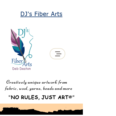
DJ's Fiber Arts
Creatively unique artwork from
fabric, wool, yarns, beads and more
"
NO RULES, JUST ART
"
®