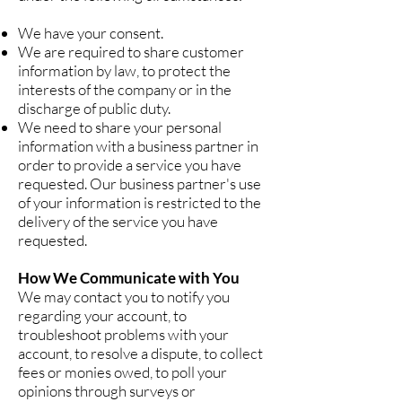
We have your consent.
We are required to share customer
information by law, to protect the
interests of the company or in the
discharge of public duty.
We need to share your personal
information with a business partner in
order to provide a service you have
requested. Our business partner's use
of your information is restricted to the
delivery of the service you have
requested.
How We Communicate with You
We may contact you to notify you
regarding your account, to
troubleshoot problems with your
account, to resolve a dispute, to collect
fees or monies owed, to poll your
opinions through surveys or