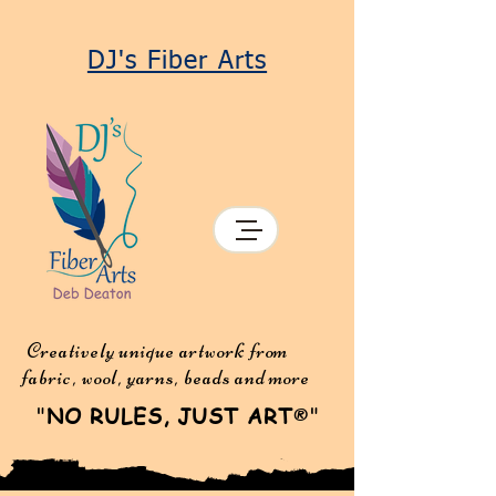
DJ's Fiber Arts
Creatively unique artwork from
fabric, wool, yarns, beads and more
"
NO RULES, JUST ART
"
®