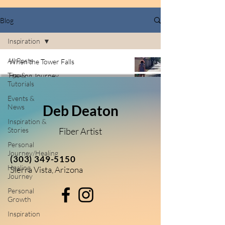
Blog
Inspiration
All Posts
When the Tower Falls
Tips &
Healing Journey
Tutorials
Jun 10
4 min read
Events &
Deb Deaton
News
Inspiration &
Stories
Fiber Artist
Personal
Journey/Healing
(303) 349-5150
Healing
Sierra Vista, Arizona
Journey
Personal
Growth
Inspiration