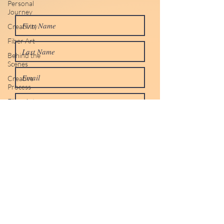
Personal
Journey
Creativity
Fiber Art
Behind the
Scenes
Creative
Process
Fiber Art
Studio Life
Personal
Journey
Personal
Reflections
Life
Life Lessons
Creativity &
Inspiration
Submit