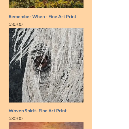
Remember When - Fine Art Print
Price
$30.00
Woven Spirit- Fine Art Print
Price
$30.00