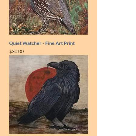
Quiet Watcher - Fine Art Print
Price
$30.00