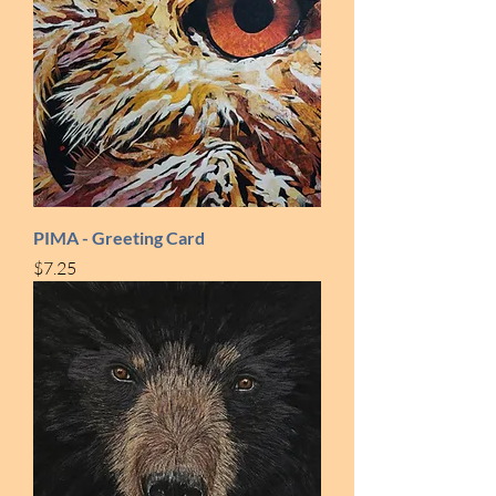
PIMA - Greeting Card
Price
$7.25