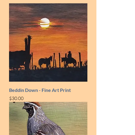
Beddin Down - Fine Art Print
Price
$30.00