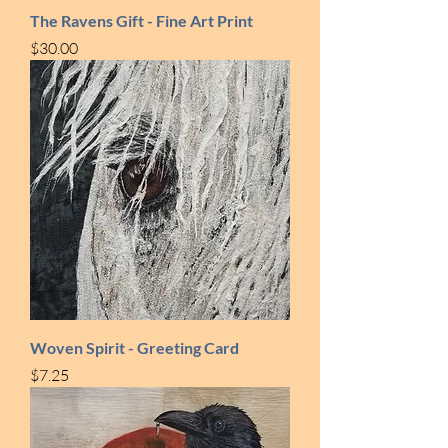
The Ravens Gift - Fine Art Print
Price
$30.00
Woven Spirit - Greeting Card
Price
$7.25