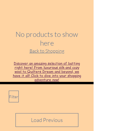
No products to show
here
Back to Shopping
Discover an amazing selection of batting
right here! From luxurious silk and cozy
wool to Quilters Dream and beyond, we
have it all! Click to dive into your shopping
adventure now!
Filter
Load Previous