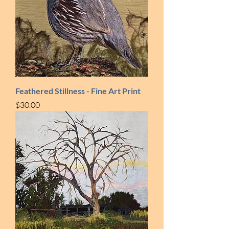
Feathered Stillness - Fine Art Print
Price
$30.00