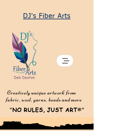
DJ's Fiber Arts
Creatively unique artwork from
fabric, wool, yarns, beads and more
"
NO RULES, JUST ART
"
®