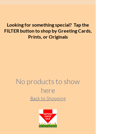
Looking for something special? Tap the
FILTER button to shop by Greeting Cards,
Prints, or Originals
No products to show
here
Back to Shopping