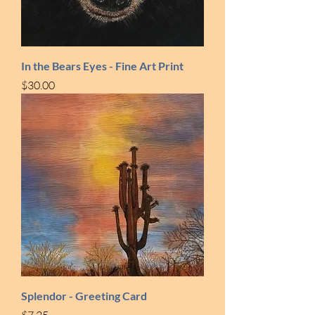
In the Bears Eyes - Fine Art Print
Price
$30.00
Splendor - Greeting Card
Price