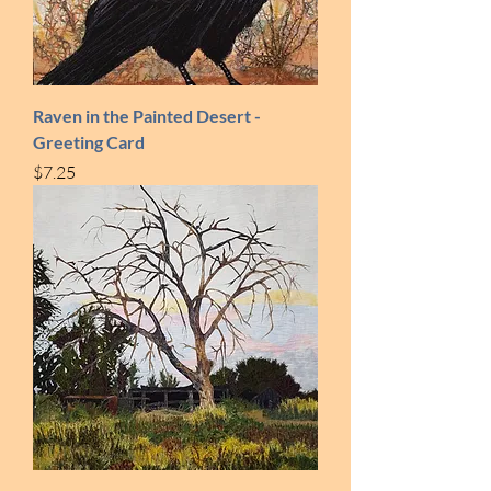
Raven in the Painted Desert -
Greeting Card
Price
$7.25