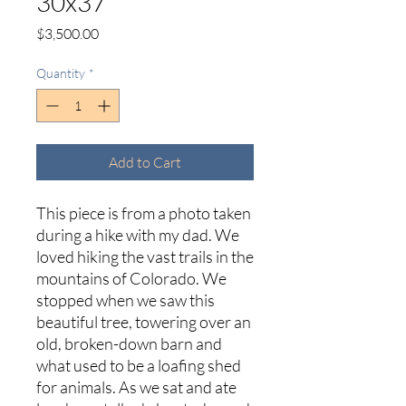
30x37
Price
$3,500.00
Quantity
*
Add to Cart
This piece is from a photo taken
during a hike with my dad. We
loved hiking the vast trails in the
mountains of Colorado. We
stopped when we saw this
beautiful tree, towering over an
old, broken-down barn and
what used to be a loafing shed
for animals. As we sat and ate