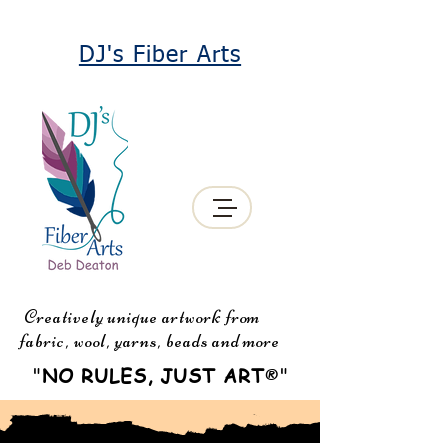
DJ's Fiber Arts
Creatively unique artwork from
fabric, wool, yarns, beads and more
"
NO RULES, JUST ART
"
®