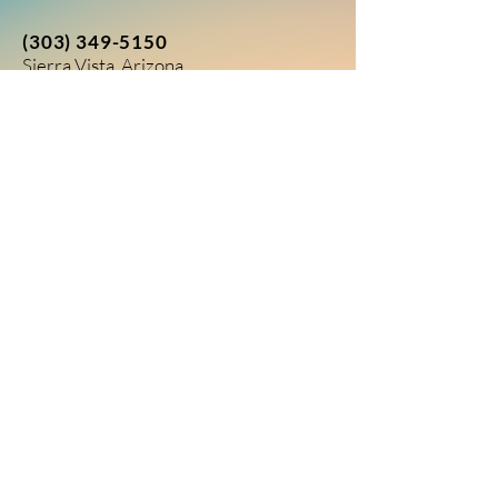
(303) 349-5150
Sierra Vista, Arizona