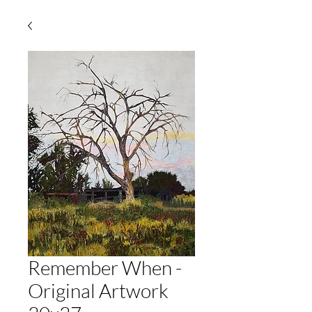
Remember When -
Original Artwork