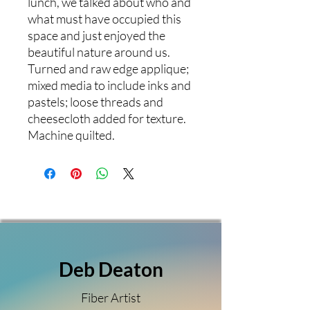
lunch, we talked about who and
what must have occupied this
space and just enjoyed the
beautiful nature around us.
Turned and raw edge applique;
mixed media to include inks and
pastels; loose threads and
cheesecloth added for texture.
Machine quilted.
Deb Deaton
Fiber Artist