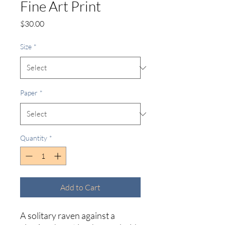
Fine Art Print
Price
$30.00
Size
*
Paper
*
Quantity
*
Add to Cart
A solitary raven against a