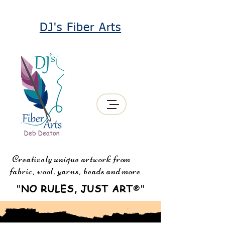
DJ's Fiber Arts
Creatively unique artwork from
fabric, wool, yarns, beads and more
"
NO RULES, JUST ART
"
®