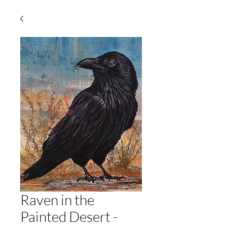
Raven in the
Painted Desert -