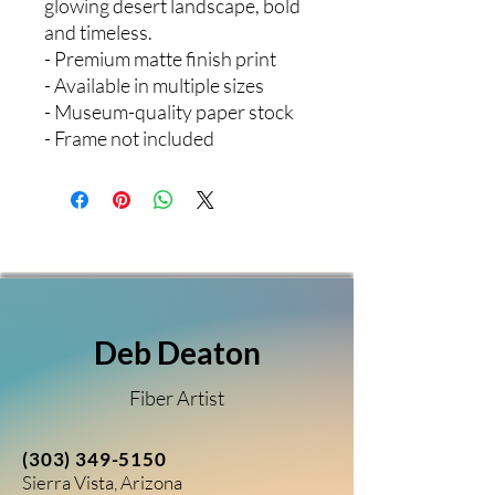
glowing desert landscape, bold
and timeless.
- Premium matte finish print
- Available in multiple sizes
- Museum-quality paper stock
- Frame not included
Deb Deaton
Fiber Artist
(303) 349-5150
Sierra Vista, Arizona