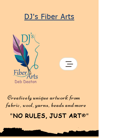
DJ's Fiber Arts
Creatively unique artwork from
fabric, wool, yarns, beads and more
"
NO RULES, JUST ART
"
®