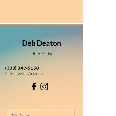
Deb Deaton
Fiber Artist
(303) 349-5150
Sierra Vista, Arizona