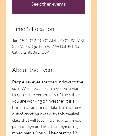
See other events
Time & Location
Jan 15, 2022, 10:00 AM – 4:00 PM MST
Sun Valley Quilts, 9857 W Bell Rd, Sun
City, AZ 85351, USA
About the Event
People say eyes are the windows to the 
soul. When you create eyes, you want 
to depict the personality of the subject 
you are working on, weather it is a 
human or an animal. Take the mystery 
out of creating eyes with this magical 
class that will teach you how to thread 
paint an eye and create an eye using 
mixed media. You will be creating 12 