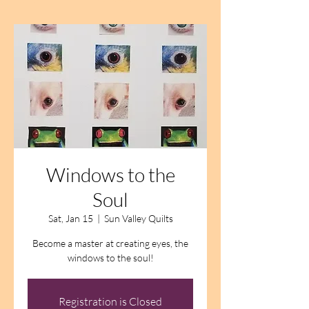
Windows to the
Soul
Sat, Jan 15
  |  
Sun Valley Quilts
Become a master at creating eyes, the
windows to the soul!
Registration is Closed