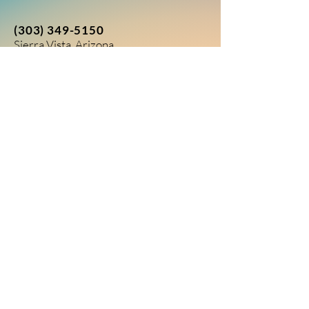
(303) 349-5150
Sierra Vista, Arizona