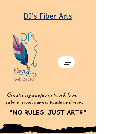
DJ's Fiber Arts
Creatively unique artwork from
fabric, wool, yarns, beads and more
"
NO RULES, JUST ART
"
®