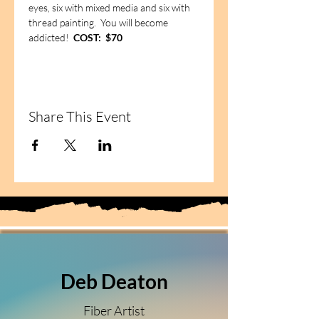
eyes, six with mixed media and six with 
thread painting.  You will become 
addicted!  
COST:  $70
Share This Event
Deb Deaton
Fiber Artist