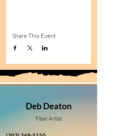
Share This Event
Deb Deaton
Fiber Artist
(303) 349-5150