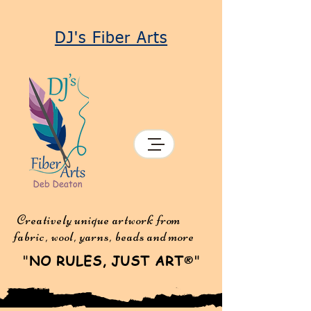
DJ's Fiber Arts
Creatively unique artwork from
fabric, wool, yarns, beads and more
"
NO RULES, JUST ART
"
®