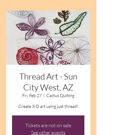
Thread Art - Sun
City West, AZ
Fri, Feb 27
  |  
Cactus Quilting
Create 3-D art using just thread!
Tickets are not on sale
See other events