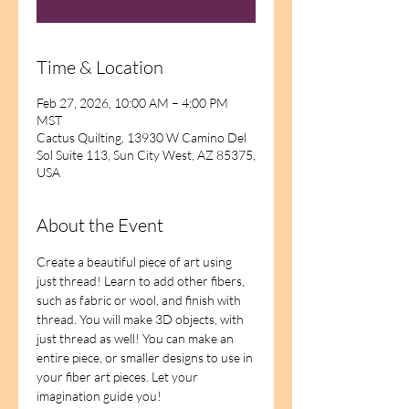
Time & Location
Feb 27, 2026, 10:00 AM – 4:00 PM
MST
Cactus Quilting, 13930 W Camino Del
Sol Suite 113, Sun City West, AZ 85375,
USA
About the Event
Create a beautiful piece of art using 
just thread! Learn to add other fibers, 
such as fabric or wool, and finish with 
thread. You will make 3D objects, with 
just thread as well! You can make an 
entire piece, or smaller designs to use in 
your fiber art pieces. Let your 
imagination guide you!