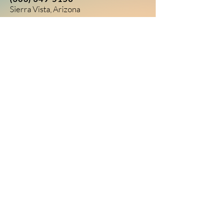
Sierra Vista, Arizona