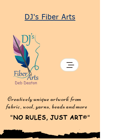
DJ's Fiber Arts
Creatively unique artwork from
fabric, wool, yarns, beads and more
"
NO RULES, JUST ART
"
®