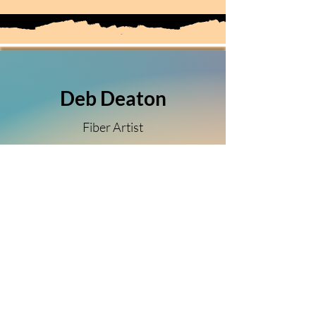
Deb Deaton
Fiber Artist
(303) 349-5150
Sierra Vista, Arizona