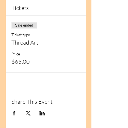
Tickets
Sale ended
Ticket type
Thread Art
Price
$65.00
Share This Event