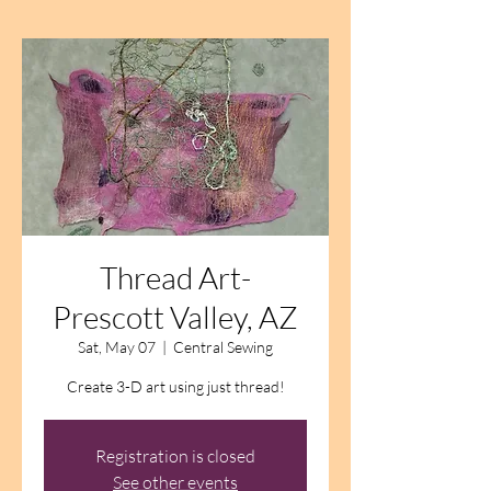
Thread Art-
Prescott Valley, AZ
Sat, May 07
  |  
Central Sewing
Create 3-D art using just thread!
Registration is closed
See other events