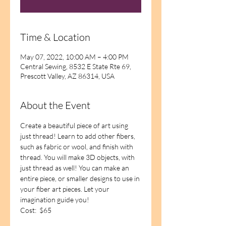
Time & Location
May 07, 2022, 10:00 AM – 4:00 PM
Central Sewing, 8532 E State Rte 69,
Prescott Valley, AZ 86314, USA
About the Event
Create a beautiful piece of art using 
just thread! Learn to add other fibers, 
such as fabric or wool, and finish with 
thread. You will make 3D objects, with 
just thread as well! You can make an 
entire piece, or smaller designs to use in 
your fiber art pieces. Let your 
imagination guide you!
Cost:  $65