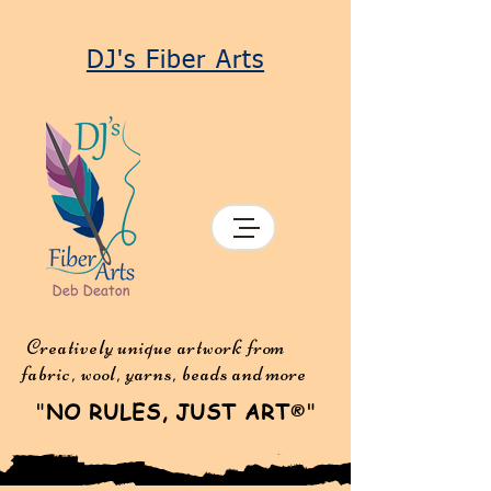
DJ's Fiber Arts
Creatively unique artwork from
fabric, wool, yarns, beads and more
"
NO RULES, JUST ART
"
®