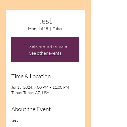
test
Mon, Jul 15
  |  
Tubac
Tickets are not on sale
See other events
Time & Location
Jul 15, 2024, 7:00 PM – 11:00 PM
Tubac, Tubac, AZ, USA
About the Event
test