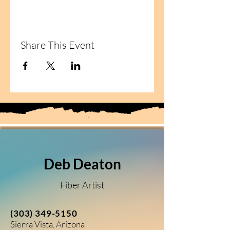
Share This Event
Deb Deaton
Fiber Artist
(303) 349-5150
Sierra Vista, Arizona