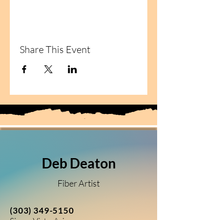
Share This Event
Deb Deaton
Fiber Artist
(303) 349-5150