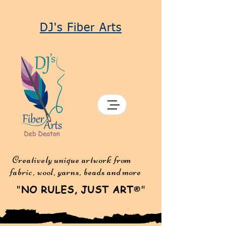
DJ's Fiber Arts
Creatively unique artwork from
fabric, wool, yarns, beads and more
"
NO RULES, JUST ART
"
®