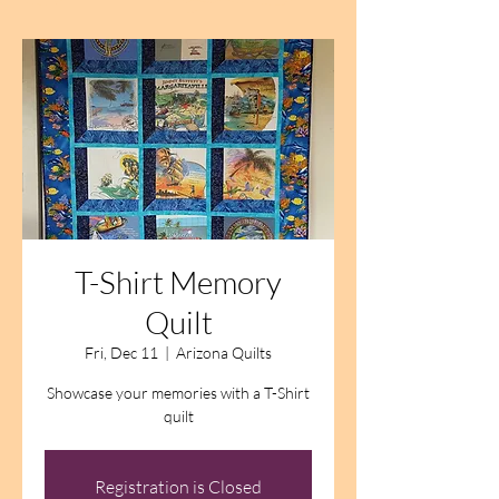
T-Shirt Memory
Quilt
Fri, Dec 11
  |  
Arizona Quilts
Showcase your memories with a T-Shirt
quilt
Registration is Closed