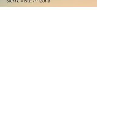
Sierra Vista, Arizona