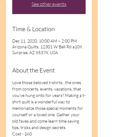
See other events
Time & Location
Dec 11, 2020, 10:00 AM – 2:00 PM
Arizona Quilts, 12301 W Bell Rd a109,
Surprise, AZ 85378, USA
About the Event
Love those beloved t-shirts...the ones 
from concerts, events, vacations, that 
you've hung onto for years? Making a t-
shirt quilt is a wonderful way to 
memorialize those special moments for 
yourself or a loved one. Gather your 
old faves and come learn time saving 
tips, tricks and design secrets. 
Cost - $60