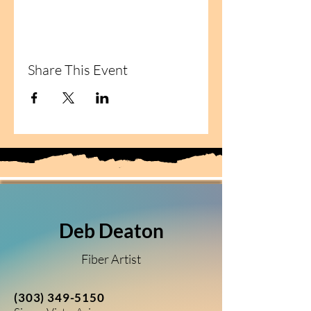
Share This Event
Deb Deaton
Fiber Artist
(303) 349-5150