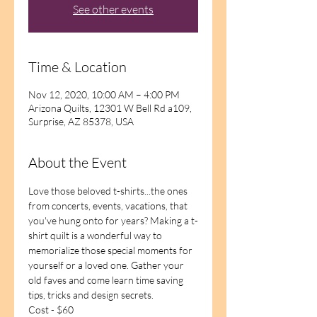
See other events
Time & Location
Nov 12, 2020, 10:00 AM – 4:00 PM
Arizona Quilts, 12301 W Bell Rd a109,
Surprise, AZ 85378, USA
About the Event
Love those beloved t-shirts...the ones 
from concerts, events, vacations, that 
you've hung onto for years? Making a t-
shirt quilt is a wonderful way to 
memorialize those special moments for 
yourself or a loved one. Gather your 
old faves and come learn time saving 
tips, tricks and design secrets. 
Cost - $60