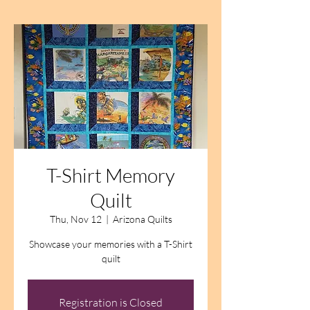
T-Shirt Memory
Quilt
Thu, Nov 12
  |  
Arizona Quilts
Showcase your memories with a T-Shirt
quilt
Registration is Closed