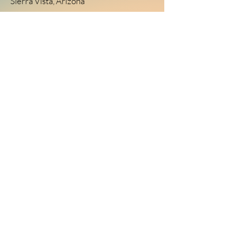
Sierra Vista, Arizona