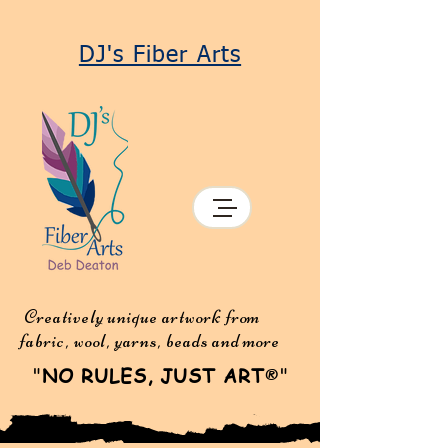
DJ's Fiber Arts
Creatively unique artwork from
fabric, wool, yarns, beads and more
"
NO RULES, JUST ART
"
®