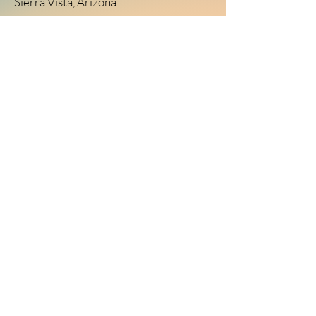
Sierra Vista, Arizona