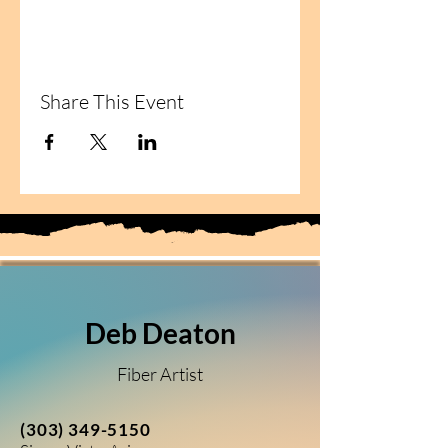
Share This Event
Deb Deaton
Fiber Artist
(303) 349-5150