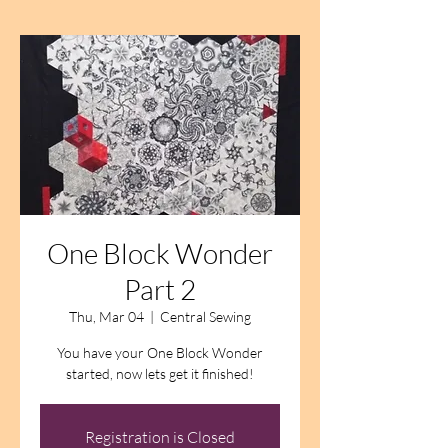
One Block Wonder
Part 2
Thu, Mar 04
  |  
Central Sewing
You have your One Block Wonder
started, now lets get it finished!
Registration is Closed