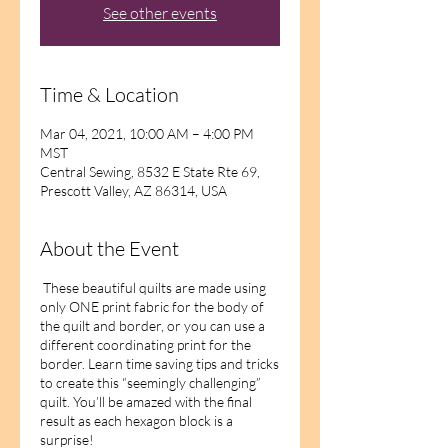
See other events
Time & Location
Mar 04, 2021, 10:00 AM – 4:00 PM
MST
Central Sewing, 8532 E State Rte 69,
Prescott Valley, AZ 86314, USA
About the Event
These beautiful quilts are made using
only ONE print fabric for the body of
the quilt and border, or you can use a
different coordinating print for the
border. Learn time saving tips and tricks
to create this “seemingly challenging”
quilt. You’ll be amazed with the final
result as each hexagon block is a
surprise!