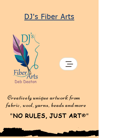
DJ's Fiber Arts
Creatively unique artwork from
fabric, wool, yarns, beads and more
"
NO RULES, JUST ART
"
®