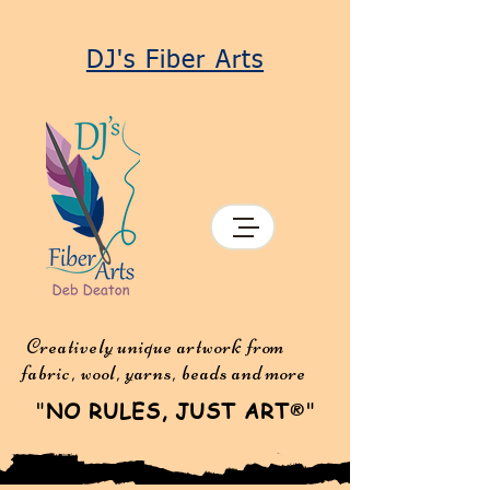
DJ's Fiber Arts
Creatively unique artwork from
fabric, wool, yarns, beads and more
"
NO RULES, JUST ART
"
®