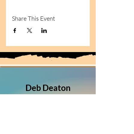
Share This Event
Deb Deaton
Fiber Artist
(303) 349-5150
Sierra Vista, Arizona