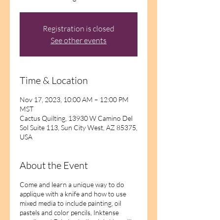
Registration is closed
See other events
Time & Location
Nov 17, 2023, 10:00 AM – 12:00 PM
MST
Cactus Quilting, 13930 W Camino Del
Sol Suite 113, Sun City West, AZ 85375,
USA
About the Event
Come and learn a unique way to do
applique with a knife and how to use
mixed media to include painting, oil
pastels and color pencils, Inktense