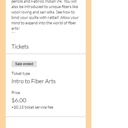
pencils and Fabrico Indian ink. You will
also be introduced to unique fibers like
wool roving and sari silks. See how to
bind your quilts with rattail! Allow your
mind to expand into the world of fiber
arts!
$6
Tickets
Sale ended
Ticket type
Intro to Fiber Arts
Price
$6.00
+$0.15 ticket service fee