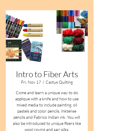
Intro to Fiber Arts
Fri, Nov 17
  |  
Cactus Quilting
Come and learn a unique way to do
applique with a knife and how to use
mixed media to include painting, oil
pastels and color pencils, Inktense
pencils and Fabrico Indian ink. You will
also be introduced to unique fibers like
wool roving and sari silks.