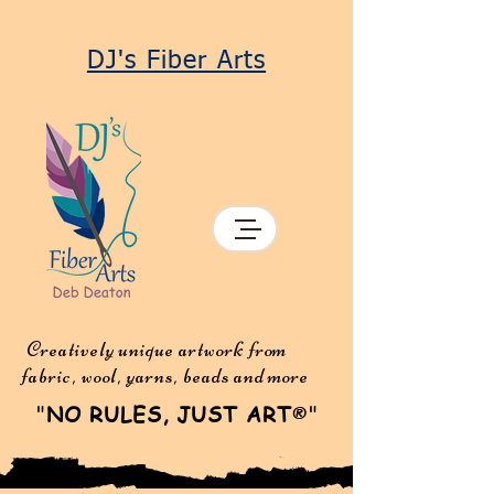
DJ's Fiber Arts
Creatively unique artwork from
fabric, wool, yarns, beads and more
"
NO RULES, JUST ART
"
®