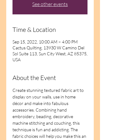
See other events
Time & Location
Sep 15, 2022, 10:00 AM – 4:00 PM
Cactus Quilting, 13930 W Camino Del
Sol Suite 113, Sun City West, AZ 85375,
USA
About the Event
Create stunning textured fabric art to 
display on your walls, use in home 
décor and make into fabulous 
accessories. Combining hand 
embroidery, beading, decorative 
machine stitching and couching, this 
technique is fun and addicting. The 
fabric choices will help you make this an 