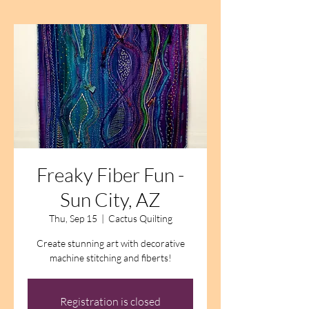
Freaky Fiber Fun -
Sun City, AZ
Thu, Sep 15
  |  
Cactus Quilting
Create stunning art with decorative
machine stitching and fiberts!
Registration is closed