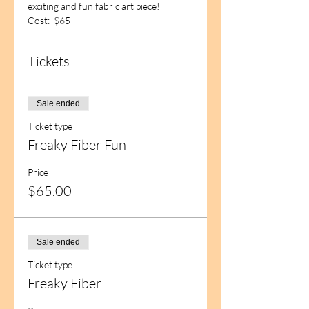
exciting and fun fabric art piece!
Cost:  $65
Tickets
Sale ended
Ticket type
Freaky Fiber Fun
Price
$65.00
Sale ended
Ticket type
Freaky Fiber