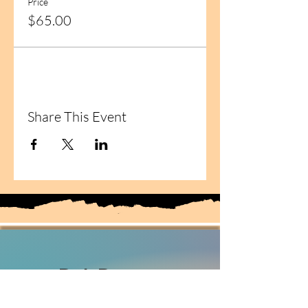
Price
$65.00
Share This Event
Deb Deaton
Fiber Artist