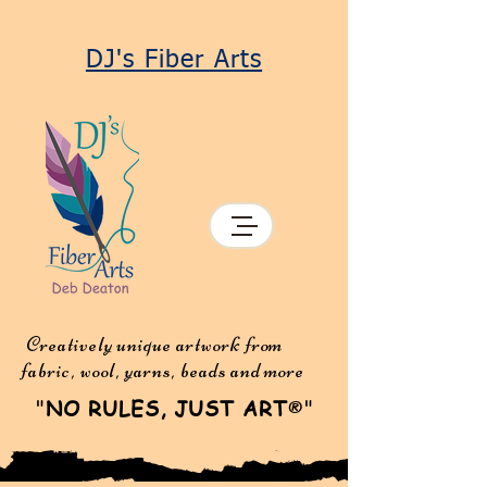
DJ's Fiber Arts
Creatively unique artwork from
fabric, wool, yarns, beads and more
"
NO RULES, JUST ART
"
®