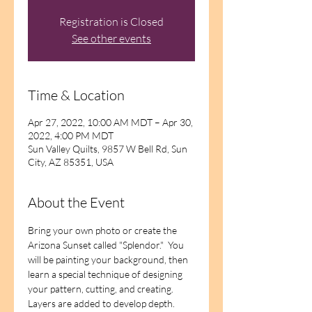
Registration is Closed
See other events
Time & Location
Apr 27, 2022, 10:00 AM MDT – Apr 30,
2022, 4:00 PM MDT
Sun Valley Quilts, 9857 W Bell Rd, Sun
City, AZ 85351, USA
About the Event
Bring your own photo or create the 
Arizona Sunset called "Splendor."  You 
will be painting your background, then 
learn a special technique of designing 
your pattern, cutting, and creating.  
Layers are added to develop depth.  