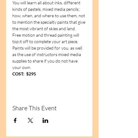
You will learn all about inks, different 
kinds of pastels, mixed media pencils; 
how, when, and where to use them, not 
to mention the specialty paints that give 
the most vibrant of skies and land.  
Free motion and thread painting will 
top it off to complete your art piece.  
Paints will be provided for you, as well 
as the use of instructors mixed media 
supplies to share if you do not have 
your own.
COST:  $295
Share This Event