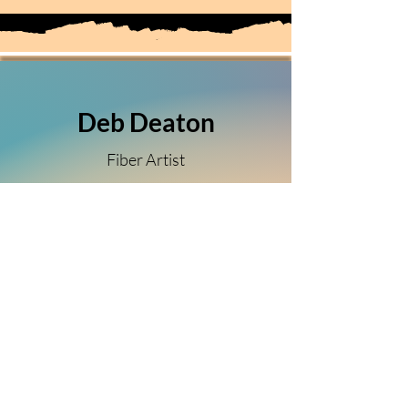
Deb Deaton
Fiber Artist
(303) 349-5150
Sierra Vista, Arizona