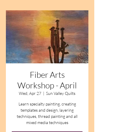
Fiber Arts
Workshop - April
Wed, Apr 27
  |  
Sun Valley Quilts
Learn specialty painting, creating
templates and design, layering
techniques, thread painting and all
mixed media techniques