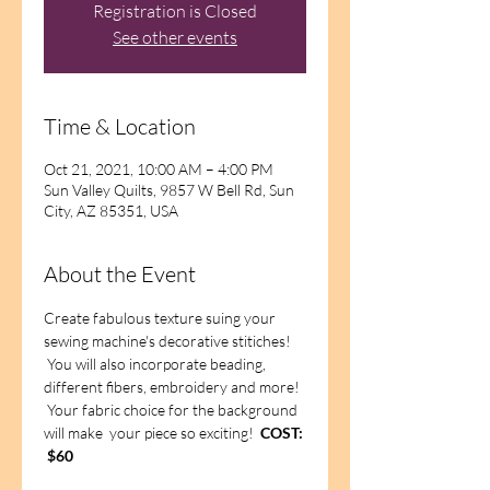
Registration is Closed
See other events
Time & Location
Oct 21, 2021, 10:00 AM – 4:00 PM
Sun Valley Quilts, 9857 W Bell Rd, Sun
City, AZ 85351, USA
About the Event
Create fabulous texture suing your 
sewing machine's decorative stitiches! 
 You will also incorporate beading, 
different fibers, embroidery and more! 
 Your fabric choice for the background 
will make  your piece so exciting!  
COST: 
 $60