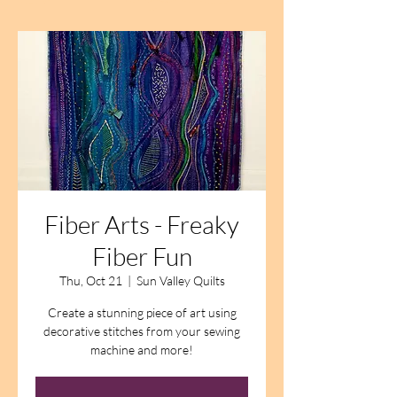
Fiber Arts - Freaky
Fiber Fun
Thu, Oct 21
  |  
Sun Valley Quilts
Create a stunning piece of art using
decorative stitches from your sewing
machine and more!