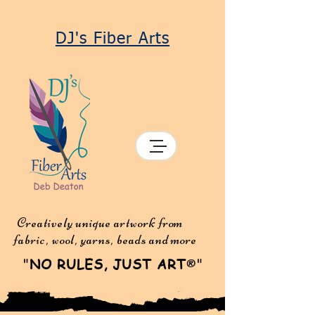
DJ's Fiber Arts
Creatively unique artwork from
fabric, wool, yarns, beads and more
"
NO RULES, JUST ART
"
®