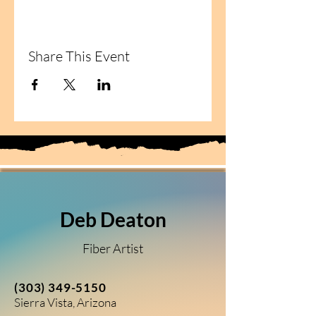
Share This Event
Deb Deaton
Fiber Artist
(303) 349-5150
Sierra Vista, Arizona