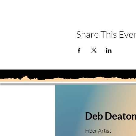
Share This Eve
Deb Deato
Fiber Artist