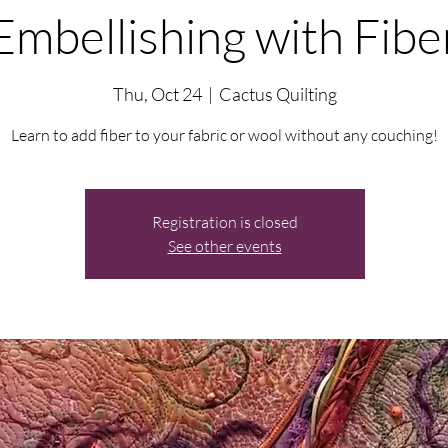
Embellishing with Fibe
Thu, Oct 24
  |  
Cactus Quilting
Learn to add fiber to your fabric or wool without any couching!
Registration is closed
See other events