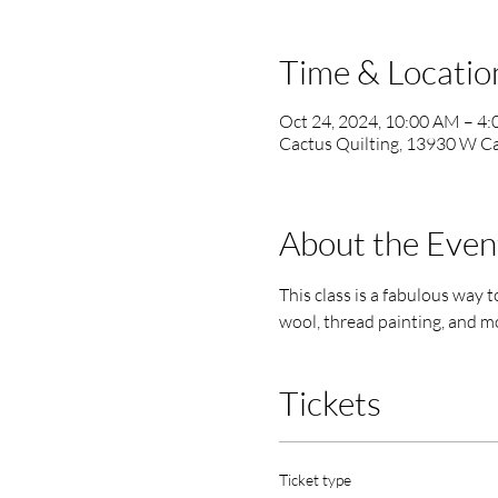
Time & Locatio
Oct 24, 2024, 10:00 AM – 4
Cactus Quilting, 13930 W Ca
About the Even
This class is a fabulous way to
wool, thread painting, and mo
Tickets
Ticket type