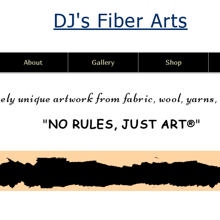
DJ's Fiber Arts
About
Gallery
Shop
ely unique artwork from fabric, wool, yarns
"
NO RULES, JUST ART
"
®