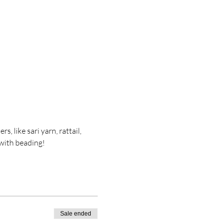
, like sari yarn, rattail, 
 with beading!
Sale ended