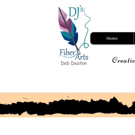
Home
Creativ