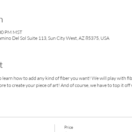
n
:00 PM MST
mino Del Sol Suite 113, Sun City West, AZ 85375, USA
t
 learn how to add any kind of fiber you want! We will play with fibers
re to create your piece of art! And of course, we have to top it off
Price