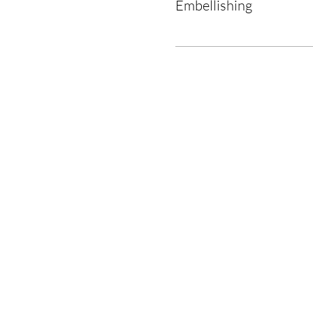
Embellishing