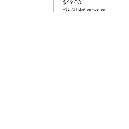
$69.00
+$1.73 ticket service fee