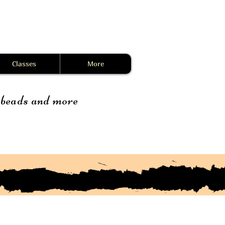
Classes
More
, beads and more