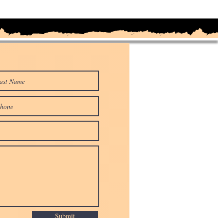
Submit