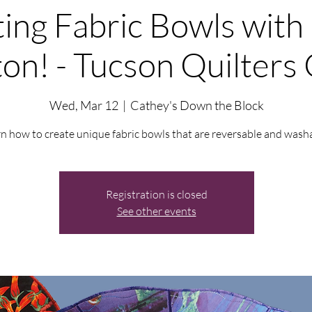
ing Fabric Bowls with
on! - Tucson Quilters 
Wed, Mar 12
  |  
Cathey's Down the Block
n how to create unique fabric bowls that are reversable and wash
Registration is closed
See other events