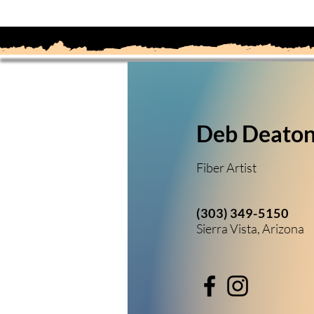
Deb Deato
Fiber Artist
(303) 349-5150
Sierra Vista, Arizona