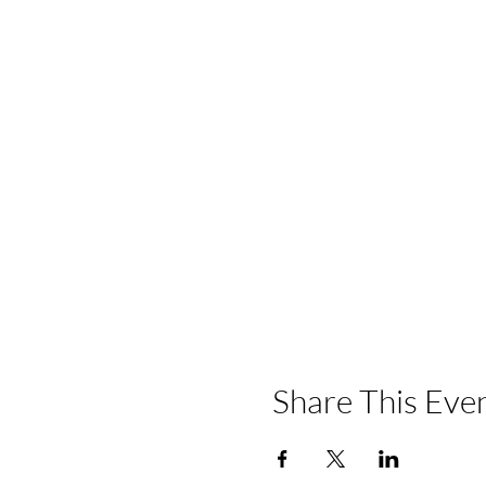
Share This Eve