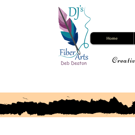
Home
Creativ