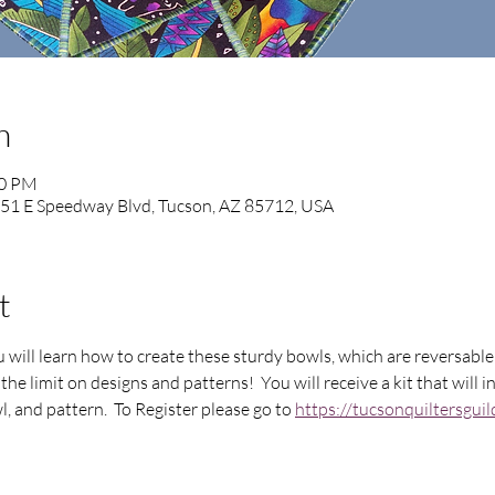
n
00 PM
851 E Speedway Blvd, Tucson, AZ 85712, USA
t
ou will learn how to create these sturdy bowls, which are reversab
the limit on designs and patterns!  You will receive a kit that will 
, and pattern.  To Register please go to 
https://tucsonquiltersgu