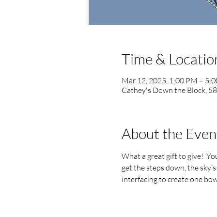
Time & Locatio
Mar 12, 2025, 1:00 PM – 5:
Cathey's Down the Block, 5
About the Even
What a great gift to give!  Y
get the steps down, the sky’s 
interfacing to create one bowl