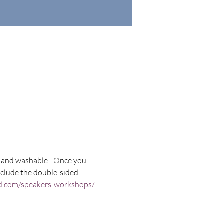
le and washable!  Once you 
include the double-sided 
ild.com/speakers-workshops/