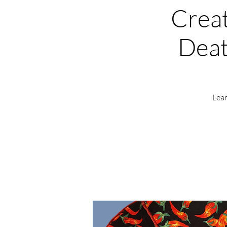
Creat
Deat
Lear