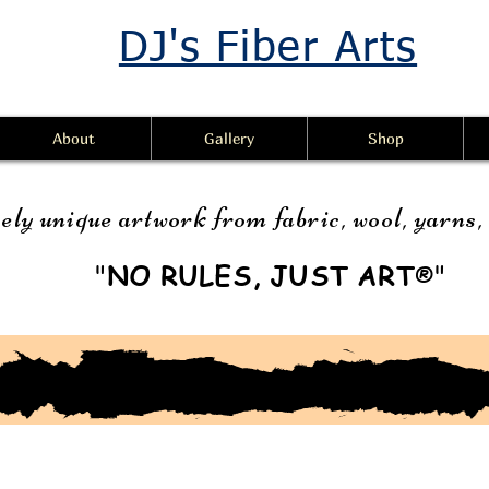
DJ's Fiber Arts
About
Gallery
Shop
ely unique artwork from fabric, wool, yarns
"
NO RULES, JUST ART
"
®