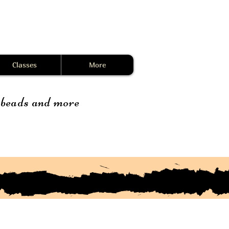
Classes
More
, beads and more