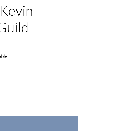
 Kevin
Guild
able!