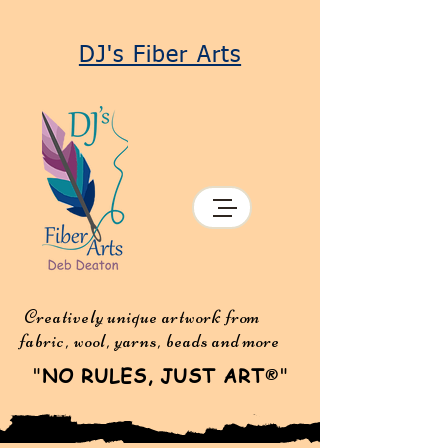
DJ's Fiber Arts
Creatively unique artwork from
fabric, wool, yarns, beads and more
"
NO RULES, JUST ART
"
®