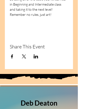
in Beginning and Intermediate class 
and taking it to the next level!   
Remember no rules, just art!
Share This Event
Deb Deaton