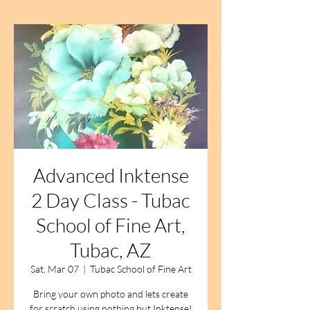
Advanced Inktense
2 Day Class - Tubac
School of Fine Art,
Tubac, AZ
Sat, Mar 07
  |  
Tubac School of Fine Art
Bring your own photo and lets create
for scratch using nothing but Inktense!