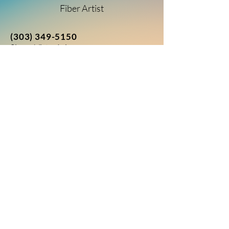
Fiber Artist
(303) 349-5150
Sierra Vista, Arizona