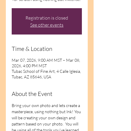
Registration is closed
See other events
Time & Location
Mar 07, 2026, 9:00 AM MST – Mar 08,
2026, 4:00 PM MST
Tubac School of Fine Art, 4 Calle Iglesia,
Tubac, AZ 85646, USA
About the Event
Bring your own photo and lets create a 
masterpiece, using nothing but Ink! You 
will be creating your own design and 
pattern based on your photo.  You will 
be using all of the tools you’ve learned 